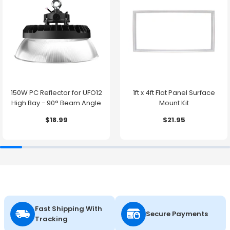
150W PC Reflector for UFO12
1ft x 4ft Flat Panel Surface
High Bay - 90° Beam Angle
Mount Kit
$18.99
$21.95
Fast Shipping With
Secure Payments
Tracking