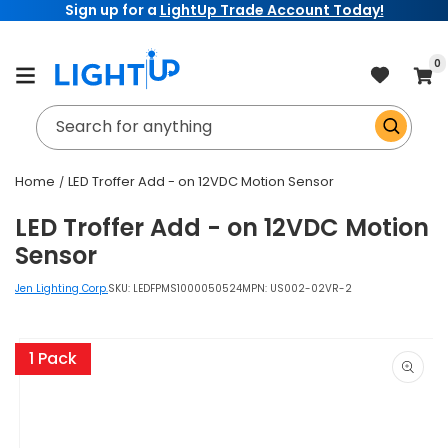
Sign up for a
LightUp Trade Account Today!
Skip to
content
item
0
Cart
Search for anything
Home
LED Troffer Add - on 12VDC Motion Sensor
LED Troffer Add - on 12VDC Motion
Sensor
Jen Lighting Corp.
SKU:
LEDFPMS1000050524
MPN: US002-02VR-2
Skip to
product
1 Pack
information