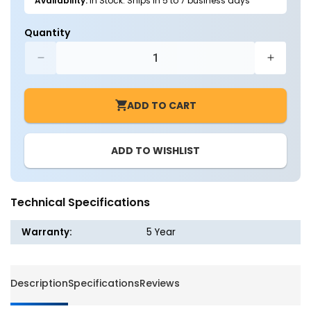
Availability:
In Stock: Ships in 5 to 7 business days
Quantity
Decrease
Increa
quantity
quantit
for
for
ADD TO CART
LED
LED
Troffer
Troffer
Add
Add
ADD TO WISHLIST
-
-
on
on
12VDC
12VDC
Motion
Motion
Technical Specifications
Sensor
Sensor
Warranty:
5 Year
Description
Specifications
Reviews