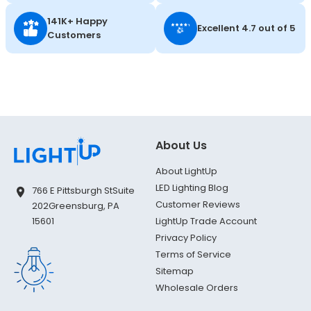
141K+ Happy
Excellent 4.7 out of 5
Customers
About Us
About LightUp
LED Lighting Blog
766 E Pittsburgh St
Suite
Customer Reviews
202
Greensburg, PA
LightUp Trade Account
15601
Privacy Policy
Terms of Service
Sitemap
Wholesale Orders