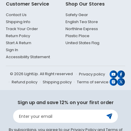
Customer Service
Shop Our Stores
Contact Us
Safety Gear
Shipping Info
English Tea Store
Track Your Order
Northline Express
Return Policy
Plastic Place
Start A Return
United States Flag
Sign In
Accessibility Statement
© 2026 LightUp. All Right reserved
Privacy policy
YouTub
Face
Refund policy
Shipping policy
Terms of service
Instagr
X
(Twit
Sign up and save 12% on your first order
Enter your email
By subscribing, you agree to our
Privacy Policy
and
Terms of