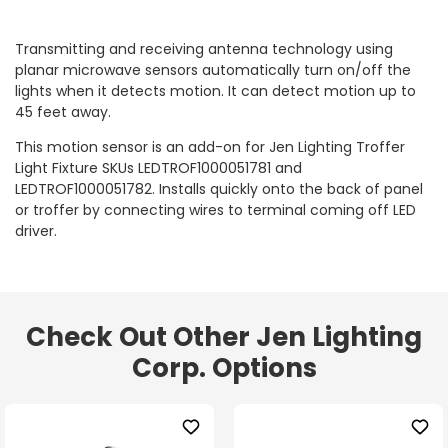
Transmitting and receiving antenna technology using
planar microwave sensors automatically turn on/off the
lights when it detects motion. It can detect motion up to
45 feet away.
This motion sensor is an add-on for Jen Lighting Troffer
Light Fixture SKUs LEDTROF1000051781 and
LEDTROF1000051782. Installs quickly onto the back of panel
or troffer by connecting wires to terminal coming off LED
driver.
Check Out Other Jen Lighting
Corp. Options