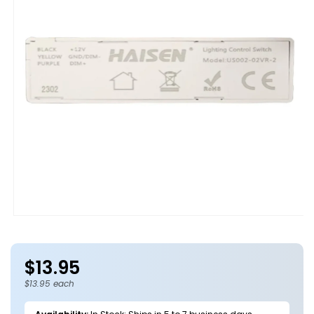
Open
media
1
in
$13.95
modal
Regular
price
$13.95 each