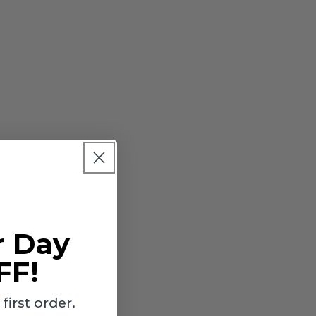
near
r Day
FF!
lace those
irst order.