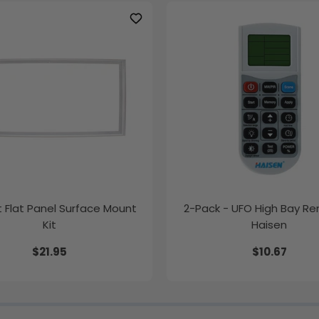
ft Flat Panel Surface Mount
2-Pack - UFO High Bay R
Kit
Haisen
$21.95
$10.67