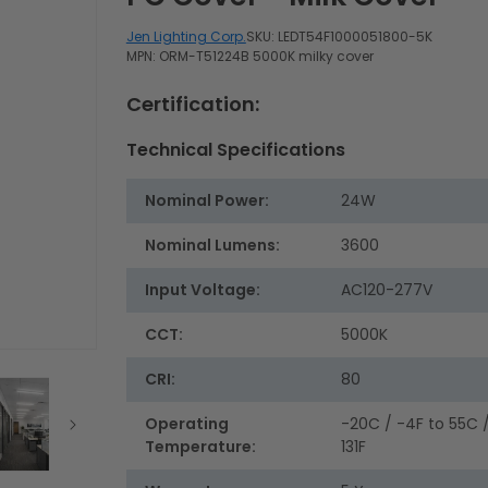
Jen Lighting Corp.
SKU:
LEDT54F1000051800-5K
MPN: ORM-T51224B 5000K milky cover
Certification:
Technical Specifications
Nominal Power:
24W
Nominal Lumens:
3600
Input Voltage:
AC120-277V
CCT:
5000K
CRI:
80
Operating
-20C / -4F to 55C 
Temperature:
131F