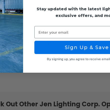
 This is because they can simply be installed into the existing fi
Stay updated with the latest lig
s." They work with all fluorescent fixtures including ballast-free 
 and no longer through the ballast.
exclusive offers, and m
t. It is ultimately the buyer's preference what they want to do.
 energy consumption compared to Type B installation only uses t
Enter your email
s ballast bypass work?
Sign Up & Save
the fixture's ballast will need to be removed first. The power will
allast. The benefits of ballast bypass LED replacement tubes in
By signing up, you agree to receive emai
ballast replacements, and savings on the energy bill because ene
k Out Other Jen Lighting Corp. Op