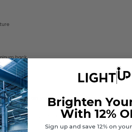
ture
luminum back
H
nt fixture? Can you replace the fluorescent T5 li
Brighten You
With 12% O
e. When tubes are Type A + B (Type A or Type B), it is easy to rep
B LED linear tubes is below.
Sign up and save 12% on your f