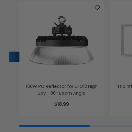
150W PC Reflector for UFO12 High
1ft x 4
Bay - 90° Beam Angle
$18.99