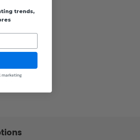
xture.
hting trends,
fixtures.
ores
 Type A
he raw
 then go
clude
l marketing
rgy is no
tions