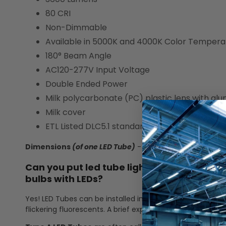
80 CRI
Non-Dimmable
Available in 5000K and 4000K Color Tempera
180° Beam Angle
AC120-277V Input Voltage
Double Ended Power
Milk polycarbonate (PC) plastic lens with a
Milk cover
ETL Listed DLC5.1 standard
Dimensions
(of one LED Tube)
- 48" L x 0.74" W x 0.74" 
Can you put led tube lights in a fluoresce
bulbs with LEDs?
Yes! LED Tubes can be installed into a fluorescent fixtur
flickering fluorescents. A brief explanation of Type A and 