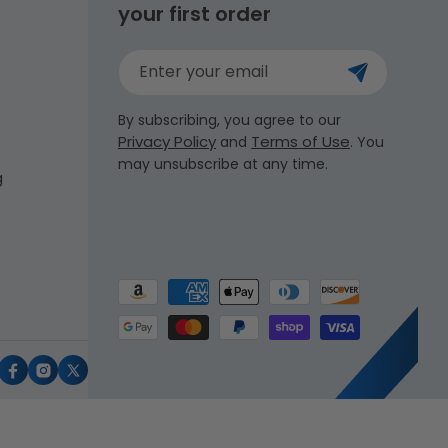
your first order
Enter your email
By subscribing, you agree to our
Privacy Policy
Terms of Use
and
. You
may unsubscribe at any time.
g
Payment
methods
uTube
Facebook
Instagram
X
(Twitter)