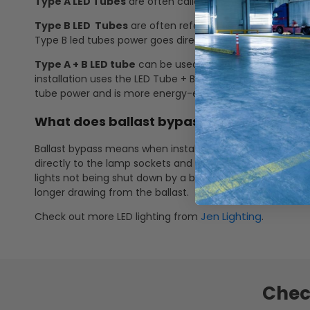
Type A LED Tubes
are often called "plug and play" tubes.
Type B LED Tubes
are often referred to as "ballast bypas
Type B led tubes power goes directly to the lamp sockets
Type A + B LED tube
can be used with or without a ballas
installation uses the LED Tube + Ballast power for more
tube power and is more energy-efficient.
What does ballast bypass mean? How doe
Ballast bypass means when installing the LED linear tube, 
directly to the lamp sockets and no longer through the b
lights not being shut down by a ballast failure, no more 
longer drawing from the ballast.
Jen Lighting
Check out more LED lighting from
.
Chec