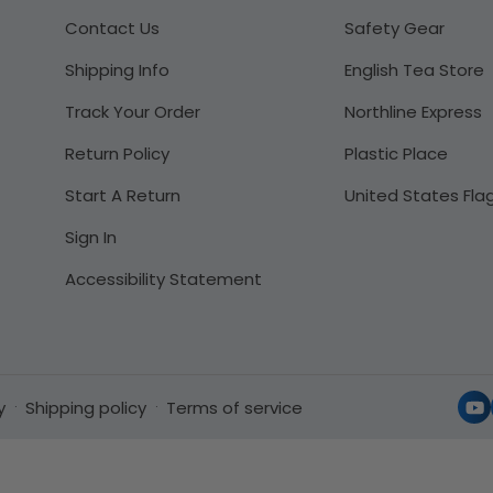
Contact Us
Safety Gear
Shipping Info
English Tea Store
Track Your Order
Northline Express
Return Policy
Plastic Place
Start A Return
United States Fla
Sign In
Accessibility Statement
y
Shipping policy
Terms of service
Yo