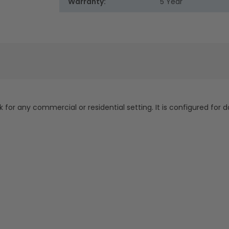
Warranty:
5 Year
k for any commercial or residential setting. It is configured for 