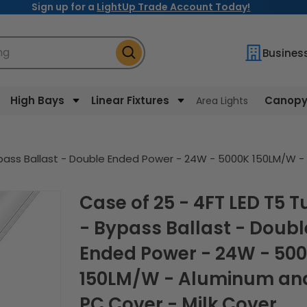
Sign up for a
LightUp Trade Account Today!
ng
Busines
High Bays
Linear Fixtures
Canopy 
Area Lights
ypass Ballast - Double Ended Power - 24W - 5000K 150LM/W -
Case of 25 - 4FT LED T5 Tube
- Bypass Ballast - Doubl
Ended Power - 24W - 50
150LM/W - Aluminum an
PC Cover - Milk Cover