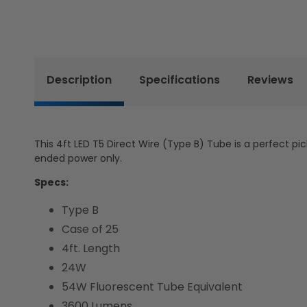
Description
Specifications
Reviews
This 4ft LED T5 Direct Wire (Type B) Tube is a perfect pic
ended power only.
Specs:
Type B
Case of 25
4ft. Length
24W
54W Fluorescent Tube Equivalent
3600 Lumens