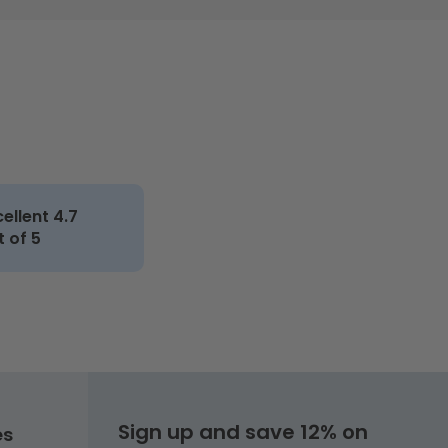
cellent 4.7
t of 5
Sign up and save 12% on
es