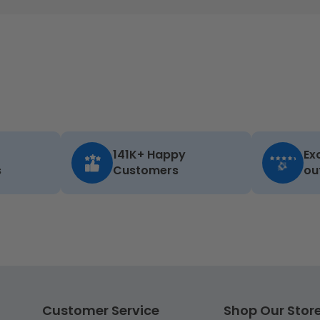
141K+ Happy
Ex
s
Customers
ou
Customer Service
Shop Our Stor