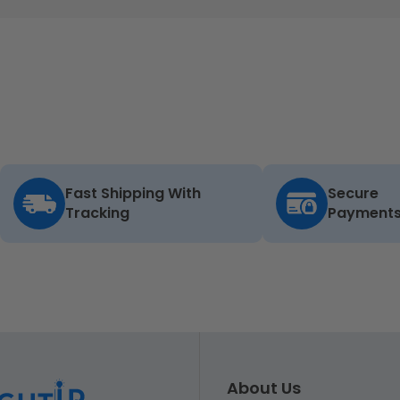
Fast Shipping With
Secure
Tracking
Payment
About Us