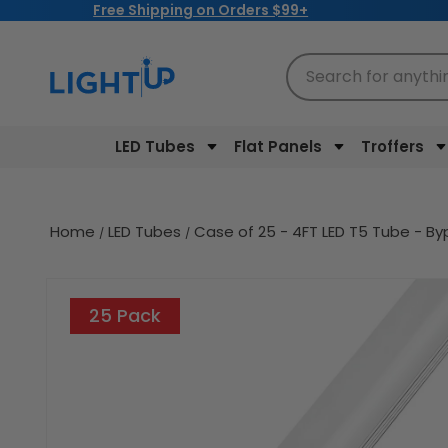
Free Shipping on Orders $99+
Skip to
content
Search for anythi
LED Tubes
Flat Panels
Troffers
Home
LED Tubes
Case of 25 - 4FT LED T5 Tube - B
Skip to
product
25 Pack
information