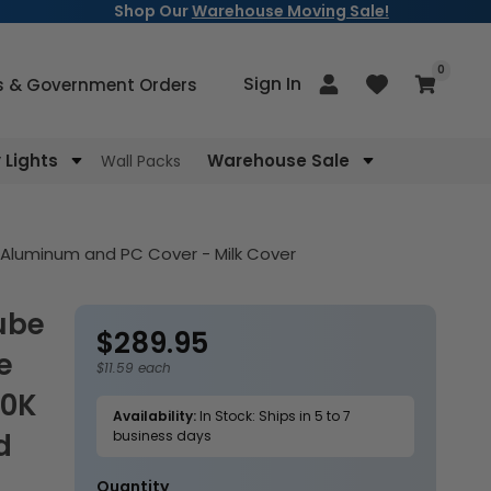
Shop Our
Warehouse Moving Sale!
items
0
Log
Sign In
Cart
s & Government Orders
in
Lights
Warehouse Sale
Wall Packs
 Aluminum and PC Cover - Milk Cover
$289.95
Regular
e
price
$11.59 each
00K
Availability:
In Stock: Ships in 5 to 7
d
business days
Quantity