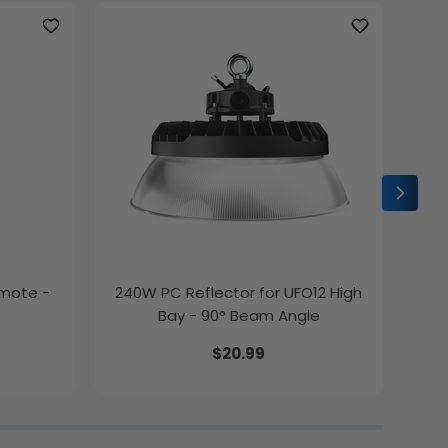
emote -
240W PC Reflector for UFO12 High
2ft
Bay - 90° Beam Angle
$20.99