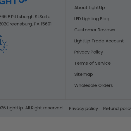
About LightUp
766 E Pittsburgh St
Suite
LED Lighting Blog
202
Greensburg, PA 15601
Customer Reviews
LightUp Trade Account
Privacy Policy
Terms of Service
Sitemap
Wholesale Orders
26 LightUp. All Right reserved
Privacy policy
Refund polic