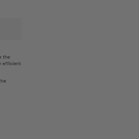
Watt
Watt
-
-
6000K
6000K
e the
 efficient
the