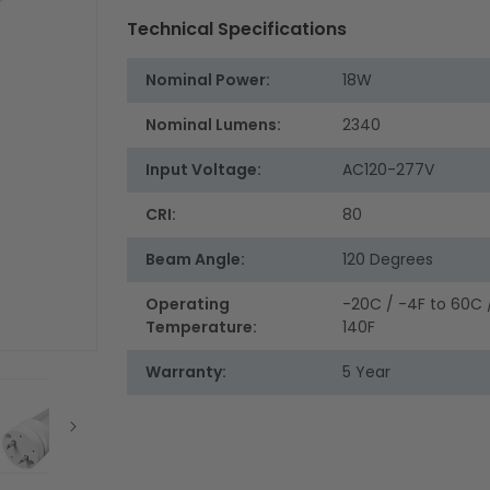
Technical Specifications
Nominal Power:
18W
Nominal Lumens:
2340
Input Voltage:
AC120-277V
CRI:
80
Beam Angle:
120 Degrees
Operating
-20C / -4F to 60C 
Temperature:
140F
Warranty:
5 Year