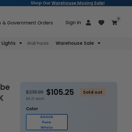
Shop Our
Warehouse Moving Sale!
items
0
Log
Sign In
Cart
s & Government Orders
in
Lights
Warehouse Sale
Wall Packs
$105.25
$238.99
Sold out
K
$4.21 each
Color
6000K
Pure
Variant
White
sold