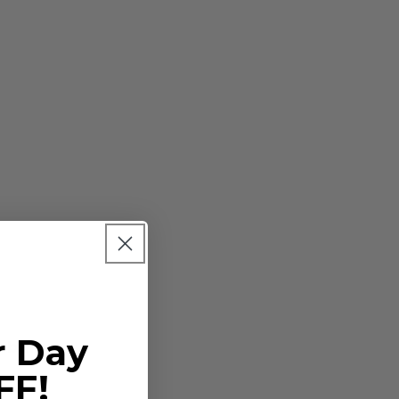
r Day
r bulbs
FF!