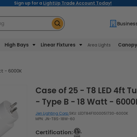
Sign up for a
LightUp Trade Account Today!
ng
Busines
High Bays
Linear Fixtures
Canopy 
Area Lights
tt - 6000K
Case of 25 - T8 LED 4ft Tube
- Type B - 18 Watt - 6000
Jen Lighting Corp.
SKU:
LEDT84F1000051730-6000K
MPN: JN-T8S-18W-60
Certification: