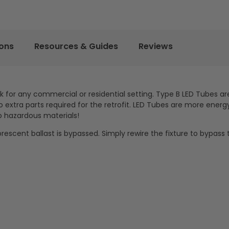
ions
Resources & Guides
Reviews
ck for any commercial or residential setting. Type B LED Tubes ar
extra parts required for the retrofit. LED Tubes are more energy
o hazardous materials!
orescent ballast is bypassed. Simply rewire the fixture to bypass 