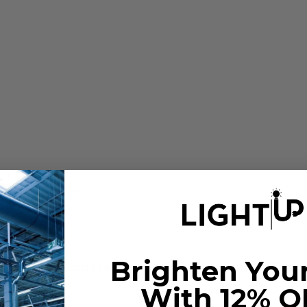
h aluminum back
H
Brighten You
t fixture? Can I replace my fluorescent T8 linea
With 12% O