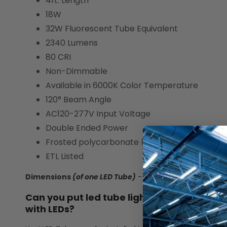
4ft. Length
18W
32W Fluorescent Tube Equivalent
2340 Lumens
80 CRI
Non-Dimmable
Available in 6000K Color Temperature
120° Beam Angle
AC120-277V Input Voltage
Double Ended Power
Frosted polycarbonate (PC) plastic lens wit
ETL Listed
Dimensions
(of one LED Tube)
- 47.75" L x 1.10" W x 1.10" 
Can you put led tube lights in a fluorescen
with LEDs?