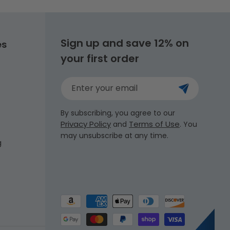
Sign up and save 12% on
es
your first order
Enter your email
By subscribing, you agree to our
Privacy Policy
Terms of Use
and
. You
may unsubscribe at any time.
g
Payment
methods