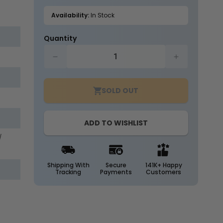
out
or
Availability:
In Stock
unavailable
Quantity
Decrease
Increase
quantity
quantity
for
for
SOLD OUT
Case
Case
of
of
25
25
ADD TO WISHLIST
-
-
T8
T8
/
LED
LED
4ft
4ft
Tube
Tube
Shipping With
Secure
141K+ Happy
Tracking
Payments
Customers
-
-
Type
Type
B
B
-
-
18
18