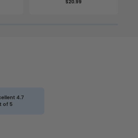
$20.99
cellent 4.7
t of 5