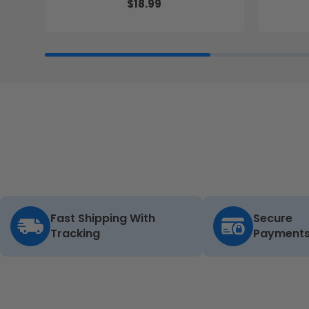
$18.99
Fast Shipping With
Secure
Tracking
Payment