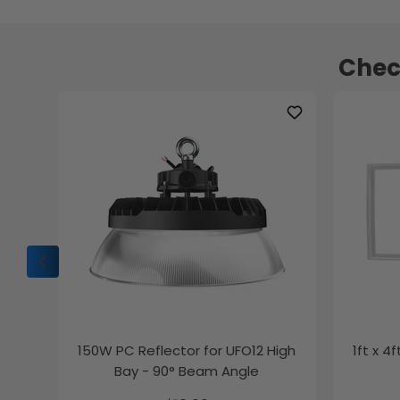
Chec
150W PC Reflector for UFO12 High
1ft x 4
Bay - 90° Beam Angle