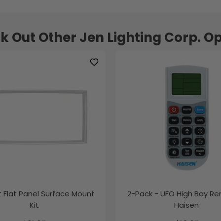
k Out Other Jen Lighting Corp. Op
ft Flat Panel Surface Mount
2-Pack - UFO High Bay R
Kit
Haisen