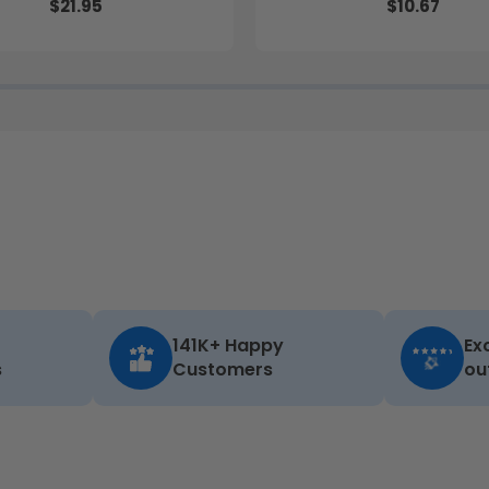
$21.95
$10.67
141K+ Happy
Ex
s
Customers
ou