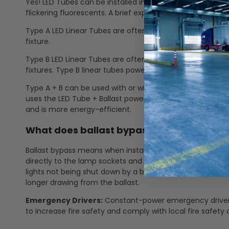
Yes! LED Tubes can be installed into a fluorescent fixture
flickering fluorescents. A brief explanation of Type A and 
Type A LED Linear Tubes are often called "plug and play" 
fixture.
Type B LED Linear Tubes are often referred to as "ballast 
fixtures. Type B linear tubes power goes directly to the 
Type A + B can be used with or without a ballast. It is ul
uses the LED Tube + Ballast power for more energy cons
and is more energy-efficient.
What does ballast bypass mean? How doe
Ballast bypass means when installing the LED linear tube, 
directly to the lamp sockets and no longer through the b
lights not being shut down by a ballast failure, no more 
longer drawing from the ballast.
Emergency Drivers:
Constant-power emergency drivers 
to increase fire safety and comply with local fire safety