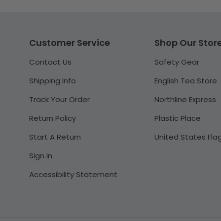
Customer Service
Shop Our Stor
Contact Us
Safety Gear
Shipping Info
English Tea Store
Track Your Order
Northline Express
Return Policy
Plastic Place
Start A Return
United States Fla
Sign In
Accessibility Statement