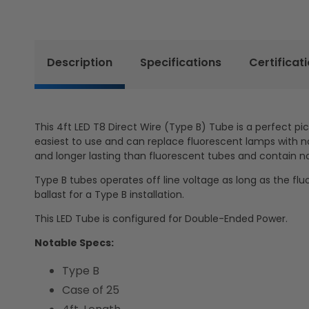
Description
Specifications
Certificat
This 4ft LED T8 Direct Wire (Type B) Tube is a perfect pi
easiest to use and can replace fluorescent lamps with no 
and longer lasting than fluorescent tubes and contain n
Type B tubes operates off line voltage as long as the flu
ballast for a Type B installation.
This LED Tube is configured for Double-Ended Power.
Notable Specs:
Type B
Case of 25