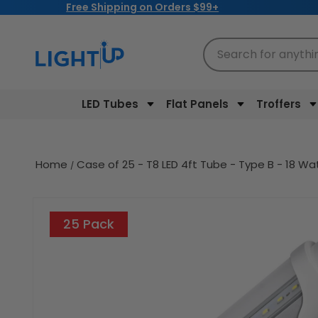
Free Shipping on Orders $99+
Skip to
content
Search for anythi
LED Tubes
Flat Panels
Troffers
Home
Case of 25 - T8 LED 4ft Tube - Type B - 18 Wa
Skip to
product
25 Pack
information