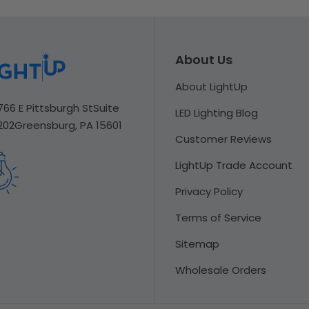
About Us
About LightUp
766 E Pittsburgh St
Suite
LED Lighting Blog
202
Greensburg, PA 15601
Customer Reviews
LightUp Trade Account
Privacy Policy
Terms of Service
Sitemap
Wholesale Orders