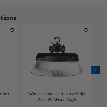
tions
emote -
240W PC Reflector for UFO12 High
2ft
Bay - 90° Beam Angle