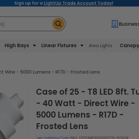
Sign up for a
LightUp Trade Account Today!
ng
Busines
High Bays
Linear Fixtures
Canopy 
Area Lights
ect Wire - 5000 Lumens - R17D - Frosted Lens
Case of 25 - T8 LED 8ft. Tube
- 40 Watt - Direct Wire -
5000 Lumens - R17D -
Frosted Lens
Jen Lighting Corp.
SKU:
LEDT88F1000051731-5000K