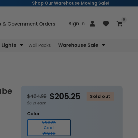
Shop Our
Warehouse Moving Sale!
items
0
Log
Sign In
Cart
s & Government Orders
in
Lights
Warehouse Sale
Wall Packs
$205.25
$464.99
Sold out
$8.21 each
Color
5000K
Cool
Variant
White
sold