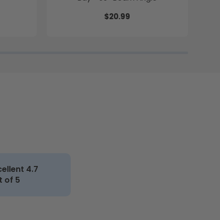
$20.99
cellent 4.7
t of 5