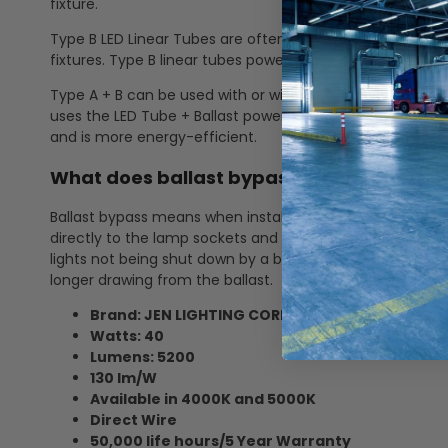
fixture.
Type B LED Linear Tubes are often referred to as "ballast 
fixtures. Type B linear tubes power goes directly to the 
Type A + B can be used with or without a ballast. It is ul
uses the LED Tube + Ballast power for more energy cons
and is more energy-efficient.
What does ballast bypass mean? How doe
Ballast bypass means when installing the LED linear tube, 
directly to the lamp sockets and no longer through the b
lights not being shut down by a ballast failure, no more 
longer drawing from the ballast.
Brand: JEN LIGHTING CORP.
Watts: 40
Lumens: 5200
130 lm/W
Available in 4000K and 5000K
Direct Wire
50,000 life hours/5 Year Warranty