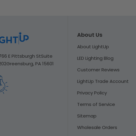
About Us
About LightUp
766 E Pittsburgh St
Suite
LED Lighting Blog
202
Greensburg, PA 15601
Customer Reviews
LightUp Trade Account
Privacy Policy
Terms of Service
Sitemap
Wholesale Orders