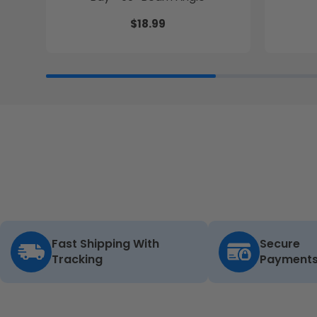
$18.99
Fast Shipping With
Secure
Tracking
Payment