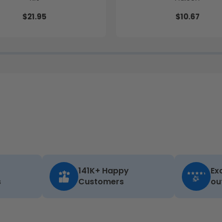
$21.95
$10.67
141K+ Happy
Ex
s
Customers
ou