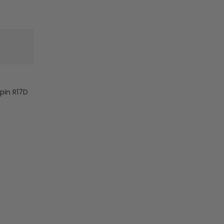
Wire
Wire
-
-
5000
5000
Lumens
Lumens
-
-
R17D
R17D
-
-
Frosted
Frosted
Lens
Lens
-pin R17D