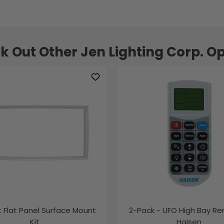
k Out Other Jen Lighting Corp. Op
ft Flat Panel Surface Mount
2-Pack - UFO High Bay R
Kit
Haisen