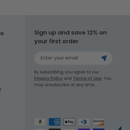
Sign up and save 12% on
es
your first order
Enter your email
By subscribing, you agree to our
Privacy Policy
Terms of Use
and
. You
may unsubscribe at any time.
g
Payment
methods