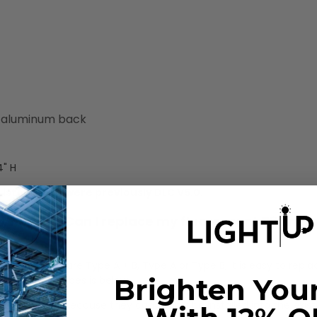
h aluminum back
4" H
Listed. They were previously DLC V5.0.
t fixture? Can I replace my fluorescent T8 linea
. When tubes are Type A + B, Type A or Type B, it is easy to repl
Brighten You
B LED linear tubes is below.
tubes. This is because they can simply be installed into the exist