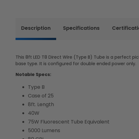
Description
Specifications
Certificat
This 8ft LED T8 Direct Wire (Type B) Tube is a perfect pic
base type. It is configured for double ended power only.
Notable Specs:
Type B
Case of 25
8ft. Length
40W
75W Fluorescent Tube Equivalent
5000 Lumens