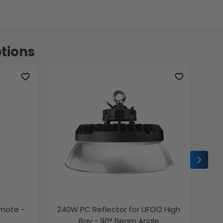
tions
emote -
240W PC Reflector for UFO12 High
2ft
Bay - 90° Beam Angle