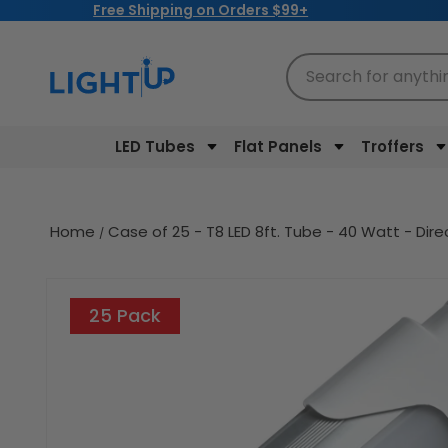
Free Shipping on Orders $99+
Skip to
content
Search for anythi
LED Tubes
Flat Panels
Troffers
Home
Case of 25 - T8 LED 8ft. Tube - 40 Watt - Dir
Skip to
product
25 Pack
information