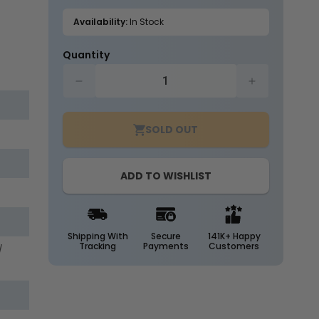
out
or
Availability:
In Stock
unavailable
Quantity
Decrease
Increase
quantity
quantity
for
for
SOLD OUT
Case
Case
of
of
25
25
ADD TO WISHLIST
-
-
T8
T8
LED
LED
8ft.
8ft.
Tube
Tube
Shipping With
Secure
141K+ Happy
Tracking
Payments
Customers
/
-
-
40
40
Watt
Watt
-
-
Direct
Direct