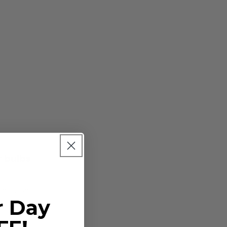
r bulbs
ace those
r Day
ing