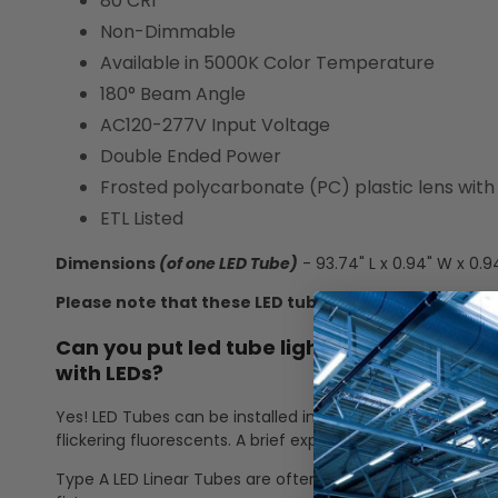
80 CRI
Non-Dimmable
Available in 5000K Color Temperature
180° Beam Angle
AC120-277V Input Voltage
Double Ended Power
Frosted polycarbonate (PC) plastic lens wit
ETL Listed
Dimensions
(of one LED Tube)
- 93.74" L x 0.94" W x 0.9
Please note that these LED tubes are no longer DLC 
Can you put led tube lights in a fluorescen
with LEDs?
Yes! LED Tubes can be installed into a fluorescent fixture
flickering fluorescents. A brief explanation of Type A and 
Type A LED Linear Tubes are often called "plug and play" 