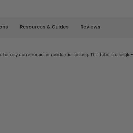
ions
Resources & Guides
Reviews
k for any commercial or residential setting. This tube is a single