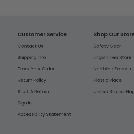
Customer Service
Shop Our Stor
Contact Us
Safety Gear
Shipping Info
English Tea Store
Track Your Order
Northline Express
Return Policy
Plastic Place
Start A Return
United States Fla
Sign In
Accessibility Statement