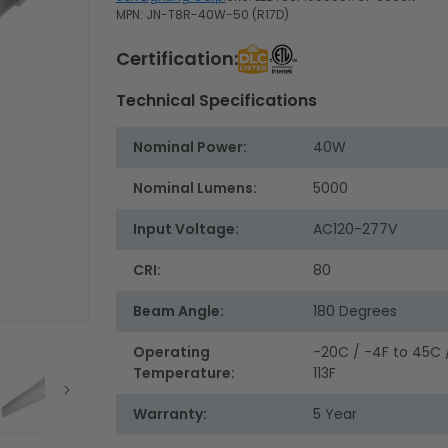
MPN: JN-T8R-40W-50 (R17D)
Certification:
Technical Specifications
Nominal Power:
40W
Nominal Lumens:
5000
Input Voltage:
AC120-277V
CRI:
80
Beam Angle:
180 Degrees
Operating
-20C / -4F to 45C 
Temperature:
113F
Warranty:
5 Year