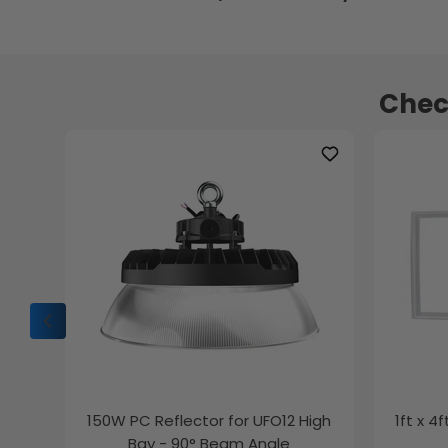
Chec
150W PC Reflector for UFO12 High
1ft x 4
Bay - 90° Beam Angle