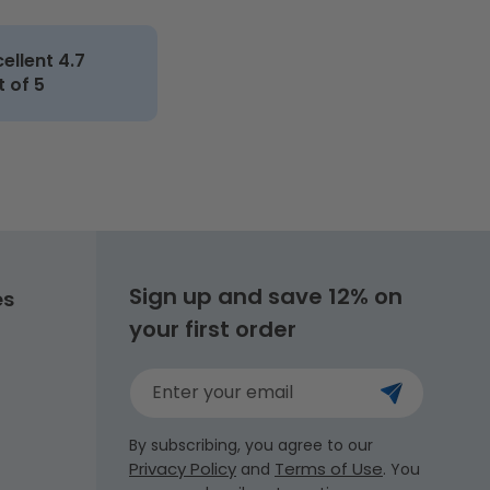
cellent 4.7
t of 5
Sign up and save 12% on
es
your first order
Enter your email
By subscribing, you agree to our
Privacy Policy
Terms of Use
and
. You