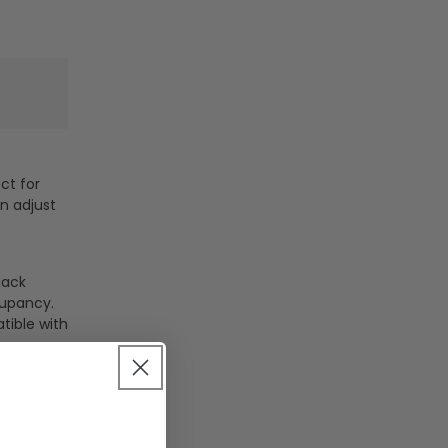
ct for
n adjust
jack
cupancy.
tible with
ments