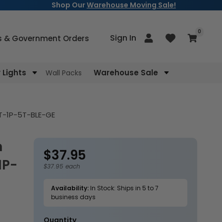
Shop Our
Warehouse Moving Sale!
items
0
Log
Sign In
Cart
s & Government Orders
in
Lights
Warehouse Sale
Wall Packs
NT-1P-5T-BLE-GE
$37.95
Regular
1P-
price
$37.95 each
Availability:
In Stock: Ships in 5 to 7
business days
Quantity