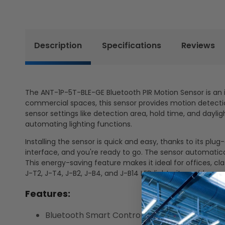
Description
Specifications
Reviews
The ANT-1P-5T-BLE-GE Bluetooth PIR Motion Sensor is an in
commercial spaces, this sensor provides motion detectio
sensor settings like detection area, hold time, and dayl
automating lighting functions.
Installing the sensor is quick and easy, thanks to its pl
interface, and you're ready to go. The sensor automatic
This energy-saving feature makes it ideal for offices, c
J-T2, J-T4, J-B2, J-B4, and J-B14 LED lights, it provides 
Features:
Bluetooth Smart Control: Wireless configurat