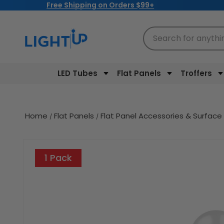
Free Shipping on Orders $99+
Skip to
content
Search for anythi
LED Tubes
Flat Panels
Troffers
Home
Flat Panels
Flat Panel Accessories & Surface
Skip to
product
1 Pack
information