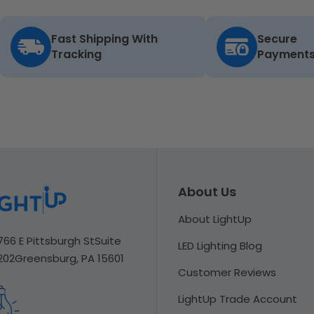
Fast Shipping With
Secure
Tracking
Payment
About Us
About LightUp
766 E Pittsburgh St
Suite
LED Lighting Blog
202
Greensburg, PA 15601
Customer Reviews
LightUp Trade Account