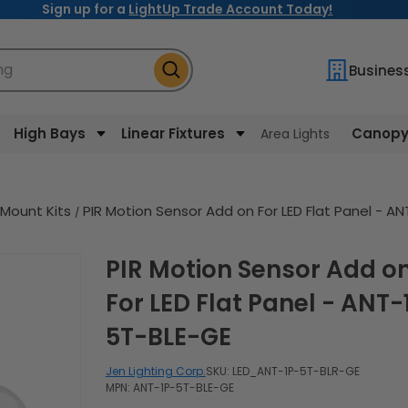
Sign up for a
LightUp Trade Account Today!
ng
Busines
High Bays
Linear Fixtures
Canopy 
Area Lights
 Mount Kits
PIR Motion Sensor Add on For LED Flat Panel - A
PIR Motion Sensor Add on
For LED Flat Panel - ANT-
5T-BLE-GE
Jen Lighting Corp.
SKU:
LED_ANT-1P-5T-BLR-GE
MPN: ANT-1P-5T-BLE-GE