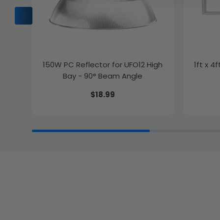
150W PC Reflector for UFO12 High
1ft x 4
Bay - 90° Beam Angle
$18.99