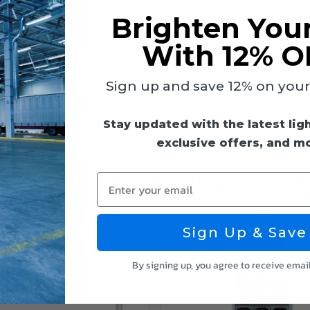
tomatically control lighting, enhancing energy savings
Brighten You
play installation for compatible LED lights
 when motion is detected and off when the area is vacant
With 12% O
d; just insert the sensor into the sensor port
ures: J-T2, J-T4, J-B2, J-B4, J-B14 LED Panel Lights
Sign up and save 12% on your f
d hospital applications
Stay updated with the latest lig
exclusive offers, and m
k Out Other Jen Lighting Corp. Op
Enter your email
Sign Up & Save
By signing up, you agree to receive emai