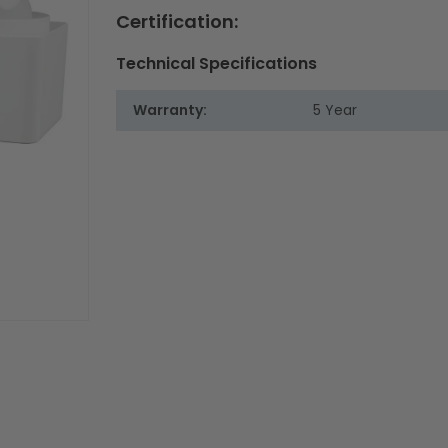
Certification:
Technical Specifications
Warranty:
5 Year