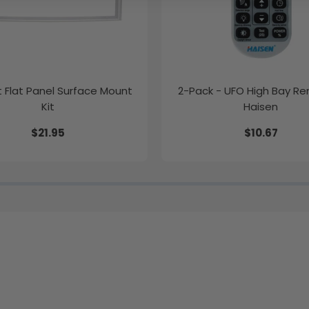
ft Flat Panel Surface Mount
2-Pack - UFO High Bay R
Kit
Haisen
$21.95
$10.67