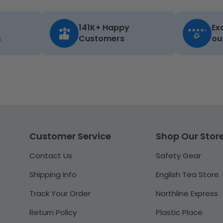
141K+ Happy
Ex
s
Customers
ou
Customer Service
Shop Our Stor
Contact Us
Safety Gear
Shipping Info
English Tea Store
Track Your Order
Northline Express
Return Policy
Plastic Place