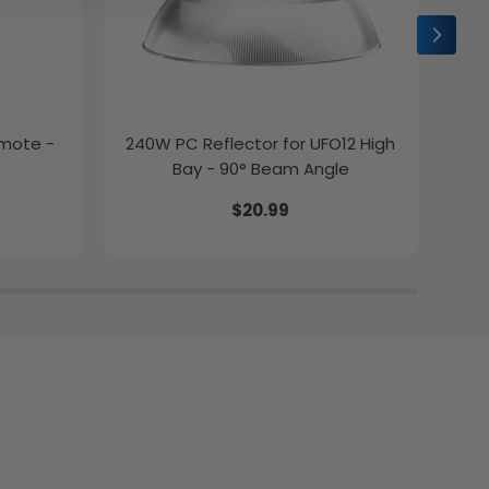
emote -
240W PC Reflector for UFO12 High
2ft
Bay - 90° Beam Angle
$20.99