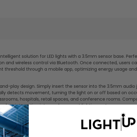
telligent solution for LED lights with a 3.5mm sensor base. Perfe
n and wireless control via Bluetooth. Once connected, users ca
ight threshold through a mobile app, optimizing energy usage and
ug-and-play design. Simply insert the sensor into the 3.5mm audio 
ally detects movement, turning the light on or off based on oc
lassrooms, hospitals, retail spaces, and conference rooms. Compa
seamless integration into modern smart lighting systems.
ion via a Bluetooth mobile app for easy setup and adjust